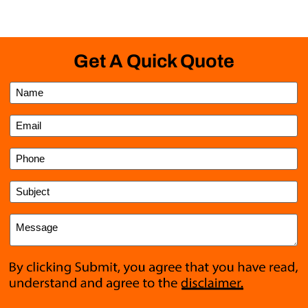
Get A Quick Quote
Name
*
Email
*
Phone
Subject
*
Message
*