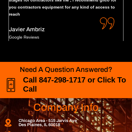
stages for contractors like me , i recommend gilco for
sele
you contractors equipment for any kind of access to
reach
Da
Goo
Javier Ambriz
Google Reviews
Need A Question Answered?
Call 847-298-1717 or Click To
Call
Company Info
Chicago Area - 515 Jarvis Ave
Des Plaines, IL 60018