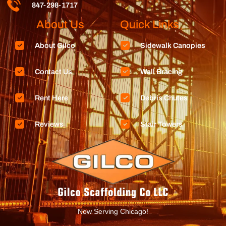
847-298-1717
About Us
Quick Links
About Gilco
Sidewalk Canopies
Contact Us
Wall Bracing
Rent Here
Debris Chutes
Reviews
Stair Towers
Now Serving Chicago!