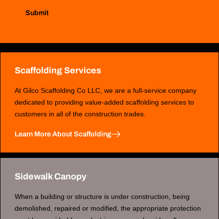
Submit
Scaffolding Services
At Gilco Scaffolding Co LLC, we are a full-service company
dedicated to providing value-added scaffolding services to
customers in all of the construction trades.
Learn More About Scaffolding
Sidewalk Canopy
When a building or structure is under construction, being
demolished, repaired or modified, the appropriate protection