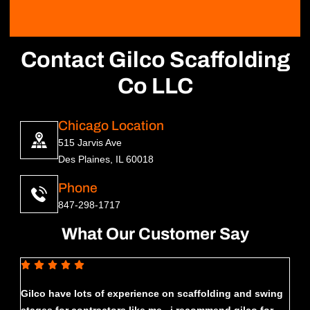
Contact Gilco Scaffolding
Co LLC
Chicago Location
515 Jarvis Ave
Des Plaines, IL 60018
Phone
847-298-1717
What Our Customer Say
Gilco have lots of experience on scaffolding and swing
Had 