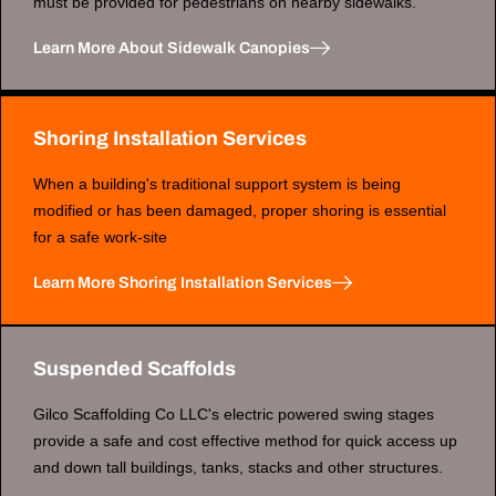
must be provided for pedestrians on nearby sidewalks.
Learn More About Sidewalk Canopies
Shoring Installation Services
When a building's traditional support system is being
modified or has been damaged, proper shoring is essential
for a safe work-site
Learn More Shoring Installation Services
Suspended Scaffolds
Gilco Scaffolding Co LLC's electric powered swing stages
provide a safe and cost effective method for quick access up
and down tall buildings, tanks, stacks and other structures.