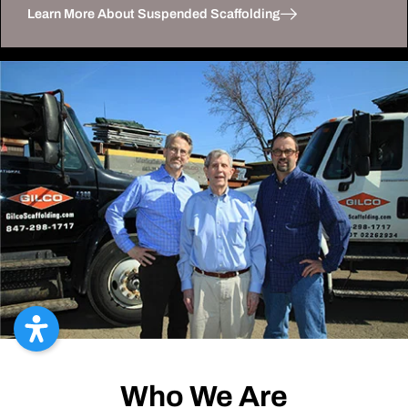
Learn More About Suspended Scaffolding
Who We Are