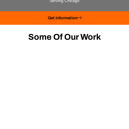
Serving Chicago
Get Information
Some Of Our Work