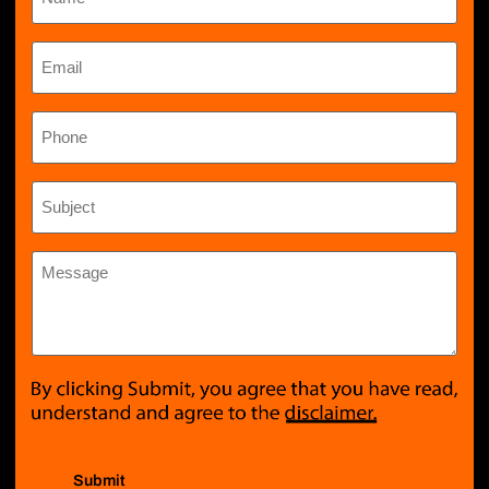
Email
*
Phone
Subject
*
Message
*
Submit