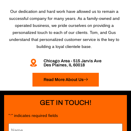
Our dedication and hard work have allowed us to remain a
successful company for many years. As a family-owned and
operated business, we pride ourselves on providing a
personalized touch to each of our clients. Tom, and Gus
understand that personalized customer service is the key to
building a loyal clientele base.
Chicago Area - 515 Jarvis Ave
Des Plaines, IL 60018
Read More About Us
GET IN TOUCH!
"
" indicates required fields
*
Name
*