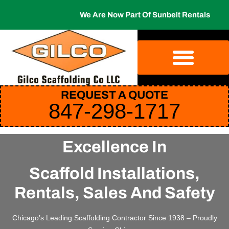
We Are Now Part Of Sunbelt Rentals
REQUEST A QUOTE
847-298-1717
Excellence In
Scaffold Installations,
Rentals, Sales And Safety
Chicago’s Leading Scaffolding Contractor Since 1938 – Proudly