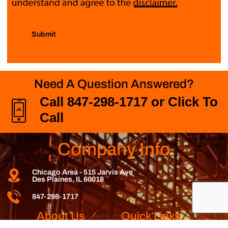
Submit
Need A Question Answered?
Call 847-298-1717 or Click To
Call
Company Info
Chicago Area - 515 Jarvis Ave
Des Plaines, IL 60018
847-298-1717
About Us
Quick Links