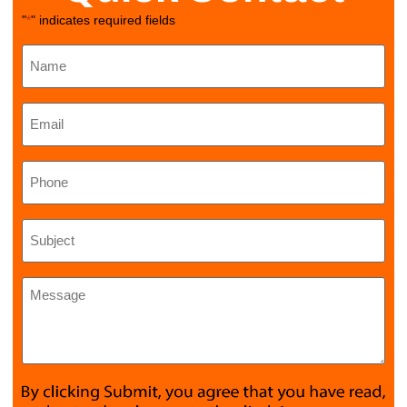
"
" indicates required fields
*
Name
*
Email
*
Phone
Subject
*
Message
*