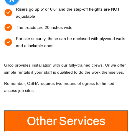
Risers go up 5' or 6'6" and the step-off heights are NOT
adjustable
The treads are 20 inches wide
For site security, these can be enclosed with plywood walls
and a lockable door
Gilco provides installation with our fully-trained crews. Or we offer
simple rentals if your staff is qualified to do the work themselves.
Remember, OSHA requires two means of egress for limited
access job sites.
Other Services