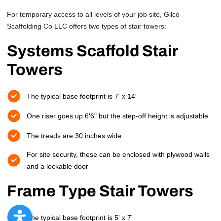
For temporary access to all levels of your job site, Gilco
Scaffolding Co LLC offers two types of stair towers:
Systems Scaffold Stair
Towers
The typical base footprint is 7' x 14'
One riser goes up 6'6" but the step-off height is adjustable
The treads are 30 inches wide
For site security, these can be enclosed with plywood walls
and a lockable door
Frame Type Stair Towers
The typical base footprint is 5' x 7'