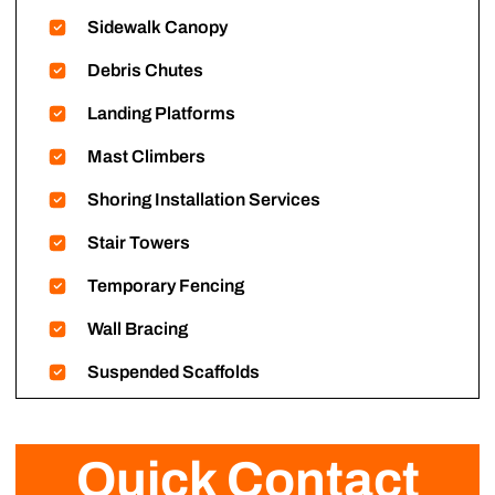
Sidewalk Canopy
Debris Chutes
Landing Platforms
Mast Climbers
Shoring Installation Services
Stair Towers
Temporary Fencing
Wall Bracing
Suspended Scaffolds
Quick Contact