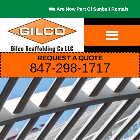
We Are Now Part Of Sunbelt Rentals
REQUEST A QUOTE
847-298-1717