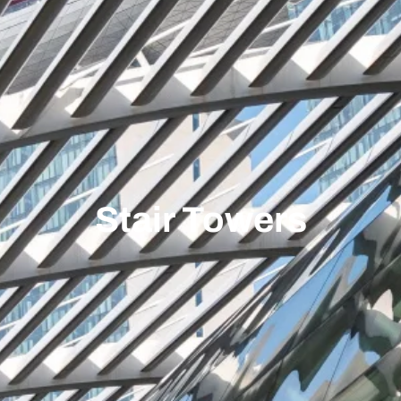
Stair Towers