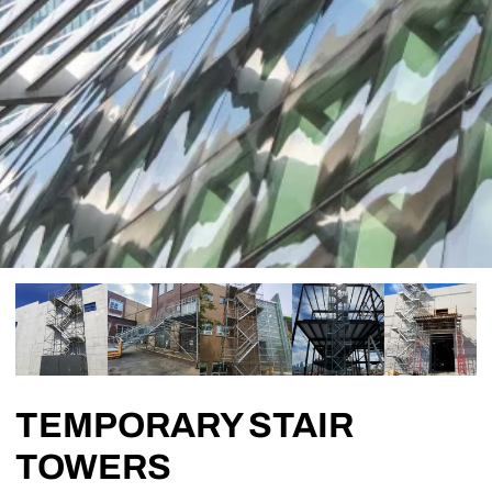
TEMPORARY STAIR
TOWERS