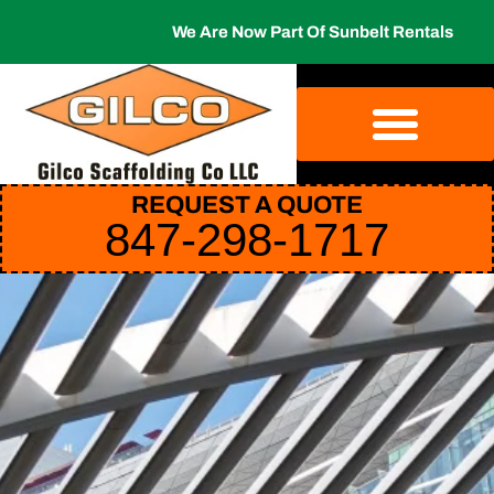
We Are Now Part Of Sunbelt Rentals
REQUEST A QUOTE
847-298-1717