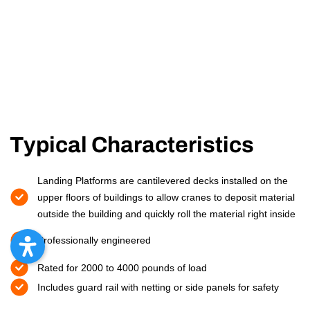
Typical Characteristics
Landing Platforms are cantilevered decks installed on the
upper floors of buildings to allow cranes to deposit material
outside the building and quickly roll the material right inside
Professionally engineered
Rated for 2000 to 4000 pounds of load
Includes guard rail with netting or side panels for safety