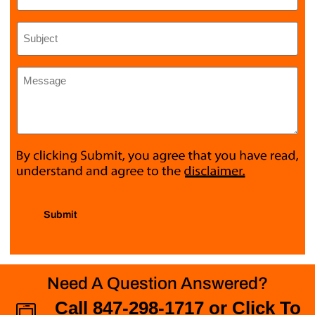
Subject
*
Message
*
Submit
Need A Question Answered?
Call 847-298-1717 or Click To