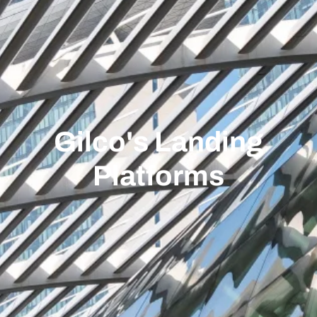
Gilco's Landing
Platforms