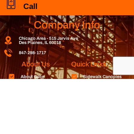
Call
Company Info
Chicago Area - 515 Jarvis Ave
Des Plaines, IL 60018
847-298-1717
About Us
Quick Links
About Gilco
Sidewalk Canopies
Contact Us
Wall Bracing
Rent Here
Debris Chutes
Reviews
Stair Towers