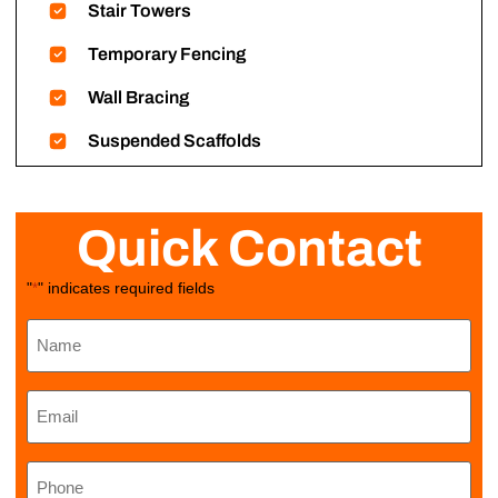
Stair Towers
Temporary Fencing
Wall Bracing
Suspended Scaffolds
Quick Contact
"
" indicates required fields
*
Name
*
Email
*
Phone