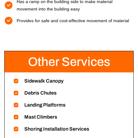
Has a ramp on the building side to make material
movement into the building easy
Provides for safe and cost-effective movement of material
Other Services
Sidewalk Canopy
Debris Chutes
Landing Platforms
Mast Climbers
Shoring Installation Services