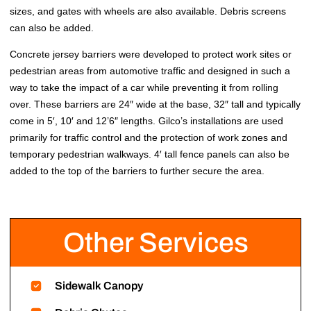
sizes, and gates with wheels are also available. Debris screens
can also be added.
Concrete jersey barriers were developed to protect work sites or
pedestrian areas from automotive traffic and designed in such a
way to take the impact of a car while preventing it from rolling
over. These barriers are 24″ wide at the base, 32″ tall and typically
come in 5′, 10′ and 12’6″ lengths. Gilco’s installations are used
primarily for traffic control and the protection of work zones and
temporary pedestrian walkways. 4′ tall fence panels can also be
added to the top of the barriers to further secure the area.
Other Services
Sidewalk Canopy