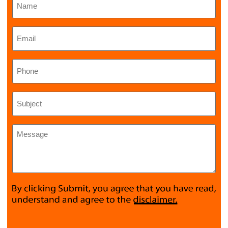
Email
*
Phone
Subject
*
Message
*