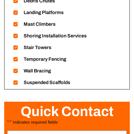
Debris Chutes
Landing Platforms
Mast Climbers
Shoring Installation Services
Stair Towers
Temporary Fencing
Wall Bracing
Suspended Scaffolds
Quick Contact
"
" indicates required fields
*
Name
*