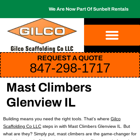
We Are Now Part Of Sunbelt Rentals
REQUEST A QUOTE
847-298-1717
Mast Climbers
Glenview IL
Building means you need the right tools. That’s where
Gilco
Scaffolding Co LLC
steps in with Mast Climbers Glenview IL. But
what are they? Simply put, mast climbers are the game-changer for