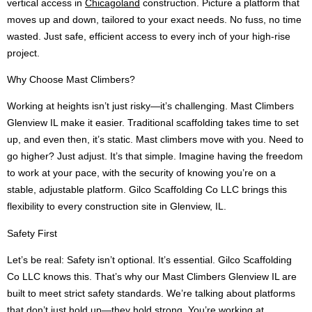
vertical access in
Chicagoland
construction. Picture a platform that
moves up and down, tailored to your exact needs. No fuss, no time
wasted. Just safe, efficient access to every inch of your high-rise
project.
Why Choose Mast Climbers?
Working at heights isn’t just risky—it’s challenging. Mast Climbers
Glenview IL make it easier. Traditional scaffolding takes time to set
up, and even then, it’s static. Mast climbers move with you. Need to
go higher? Just adjust. It’s that simple. Imagine having the freedom
to work at your pace, with the security of knowing you’re on a
stable, adjustable platform. Gilco Scaffolding Co LLC brings this
flexibility to every construction site in Glenview, IL.
Safety First
Let’s be real: Safety isn’t optional. It’s essential. Gilco Scaffolding
Co LLC knows this. That’s why our Mast Climbers Glenview IL are
built to meet strict safety standards. We’re talking about platforms
that don’t just hold up—they hold strong. You’re working at