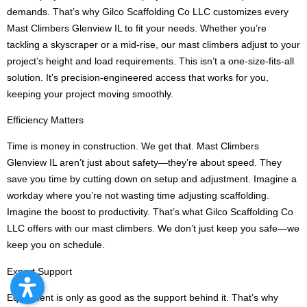
demands. That’s why Gilco Scaffolding Co LLC customizes every
Mast Climbers Glenview IL to fit your needs. Whether you’re
tackling a skyscraper or a mid-rise, our mast climbers adjust to your
project’s height and load requirements. This isn’t a one-size-fits-all
solution. It’s precision-engineered access that works for you,
keeping your project moving smoothly.
Efficiency Matters
Time is money in construction. We get that. Mast Climbers
Glenview IL aren’t just about safety—they’re about speed. They
save you time by cutting down on setup and adjustment. Imagine a
workday where you’re not wasting time adjusting scaffolding.
Imagine the boost to productivity. That’s what Gilco Scaffolding Co
LLC offers with our mast climbers. We don’t just keep you safe—we
keep you on schedule.
Expert Support
Equipment is only as good as the support behind it. That’s why