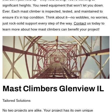
significant heights. You need equipment that won’t let you down.
Ever. Each mast climber is inspected, tested, and maintained to
ensure it’s in top condition. Think about it—no wobbles, no worries,
just rock-solid support every step of the way.
Contact
us today to
learn more about how mast climbers can benefit your project!
Mast Climbers Glenview IL
Tailored Solutions
No two projects are alike. Your project has its own unique