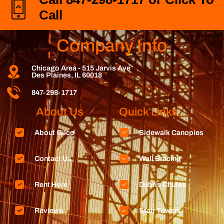
Call
Company Info
Chicago Area - 515 Jarvis Ave
Des Plaines, IL 60018
847-298-1717
About Us
Quick Links
About Gilco
Sidewalk Canopies
Contact Us
Wall Bracing
Rent Here
Debris Chutes
Reviews
Stair Towers