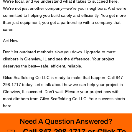
We’re local, and we understand what it takes to succeed here.
We’re not just another company—we’re your neighbors. And we’re
committed to helping you build safely and efficiently. You get more
than just equipment; you get a partnership with a company that
cares.
Act Now
Don’t let outdated methods slow you down. Upgrade to mast
climbers in Glenview, IL and see the difference. Your project
deserves the best—safe, efficient, reliable.
Gilco Scaffolding Co LLC is ready to make that happen. Call 847-
298-1717 today. Let’s talk about how we can help your project in
Glenview, IL succeed. Don’t wait. Elevate your project now with
mast climbers from Gilco Scaffolding Co LLC. Your success starts
here.
Need A Question Answered?
Call 847-298-1717 or Click To