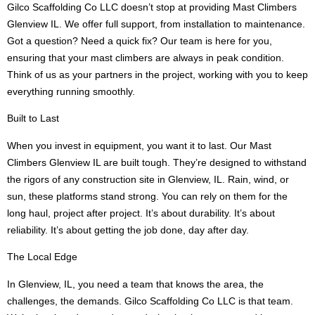
Gilco Scaffolding Co LLC doesn’t stop at providing Mast Climbers
Glenview IL. We offer full support, from installation to maintenance.
Got a question? Need a quick fix? Our team is here for you,
ensuring that your mast climbers are always in peak condition.
Think of us as your partners in the project, working with you to keep
everything running smoothly.
Built to Last
When you invest in equipment, you want it to last. Our Mast
Climbers Glenview IL are built tough. They’re designed to withstand
the rigors of any construction site in Glenview, IL. Rain, wind, or
sun, these platforms stand strong. You can rely on them for the
long haul, project after project. It’s about durability. It’s about
reliability. It’s about getting the job done, day after day.
The Local Edge
In Glenview, IL, you need a team that knows the area, the
challenges, the demands. Gilco Scaffolding Co LLC is that team.