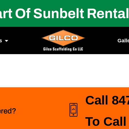
rt Of Sunbelt Renta
s
Gall
Call 84
ered?
To Call