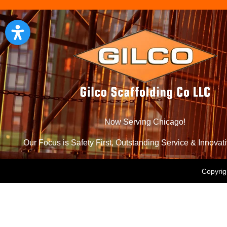
Now Serving Chicago!
Our Focus is Safety First, Outstanding Service & Innovat
Copyrig