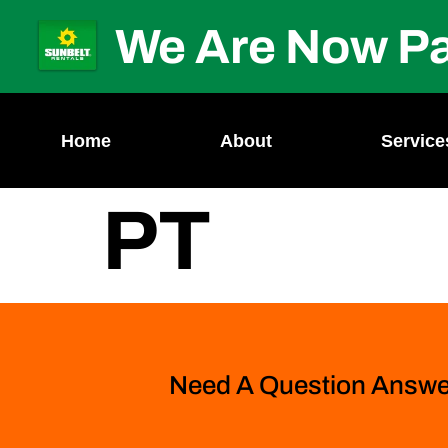
We Are Now Pa
Home
About
Service
PT
Need A Question Answ