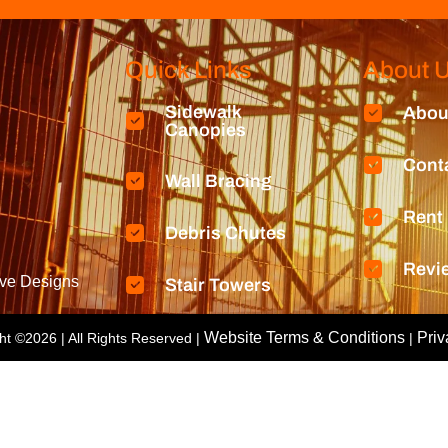
Quick Links
About 
Sidewalk
Abou
Canopies
Cont
Wall Bracing
Rent
Debris Chutes
Revi
ive Designs
Stair Towers
Website Terms & Conditions
Priv
ht ©2026
| All Rights Reserved |
|