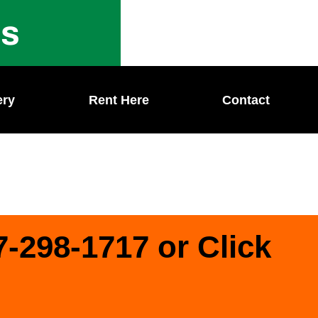
ls
ery
Rent Here
Contact
7-298-1717 or Click