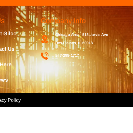
Us
Company Info
t Gilco
Chicago Area - 515 Jarvis Ave
Des Plaines, IL 60018
act Us
847-298-1717
 Here
ews
acy Policy